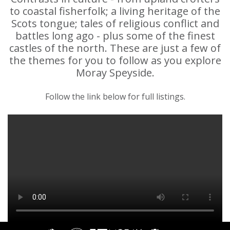
to coastal fisherfolk; a living heritage of the
Scots tongue; tales of religious conflict and
battles long ago - plus some of the finest
castles of the north. These are just a few of
the themes for you to follow as you explore
Moray Speyside.
Follow the link below for full listings.