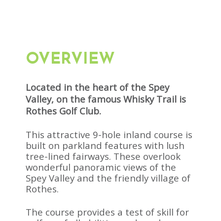
OVERVIEW
Located in the heart of the Spey
Valley, on the famous Whisky Trail is
Rothes Golf Club.
This attractive 9-hole inland course is
built on parkland features with lush
tree-lined fairways. These overlook
wonderful panoramic views of the
Spey Valley and the friendly village of
Rothes.
The course provides a test of skill for