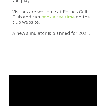
you play.
Visitors are welcome at Rothes Golf
Club and can
book a tee time
on the
club website.
A new simulator is planned for 2021.