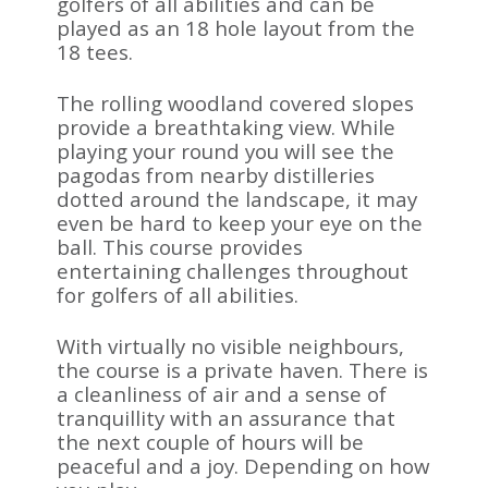
golfers of all abilities and can be
played as an 18 hole layout from the
18 tees.
The rolling woodland covered slopes
provide a breathtaking view. While
playing your round you will see the
pagodas from nearby distilleries
dotted around the landscape, it may
even be hard to keep your eye on the
ball. This course provides
entertaining challenges throughout
for golfers of all abilities.
With virtually no visible neighbours,
the course is a private haven. There is
a cleanliness of air and a sense of
tranquillity with an assurance that
the next couple of hours will be
peaceful and a joy. Depending on how