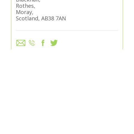
Rothes,
Moray,
Scotland, AB38 7AN
VISIT WEBSITE
GREEN FEES
Adults (Day ticket)
£25
Adults (9 Holes)
£15
Juniors (Day ticket)
£10
Juniors (9 Holes)
£7.50