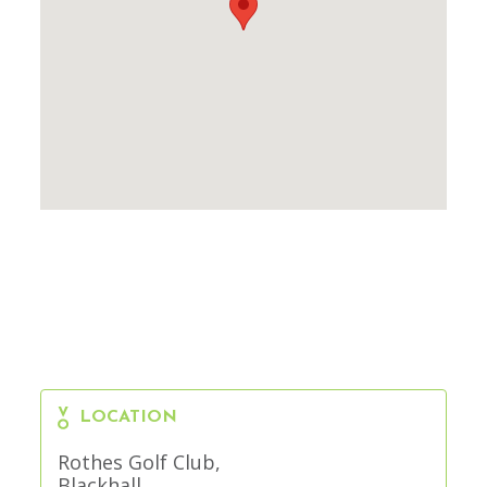
LOCATION
Rothes Golf Club,
Blackhall,