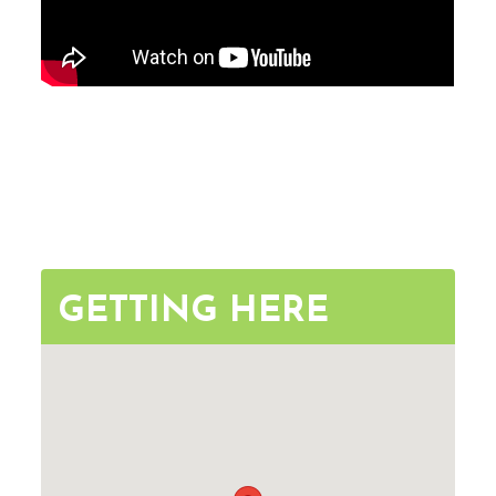
GETTING HERE