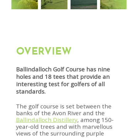
OVERVIEW
Ballindalloch Golf Course has nine
holes and 18 tees that provide an
interesting test for golfers of all
standards.
The golf course is set between the
banks of the Avon River and the
Ballindalloch Distillery
, among 150-
year-old trees and with marvellous
views of the surrounding purple