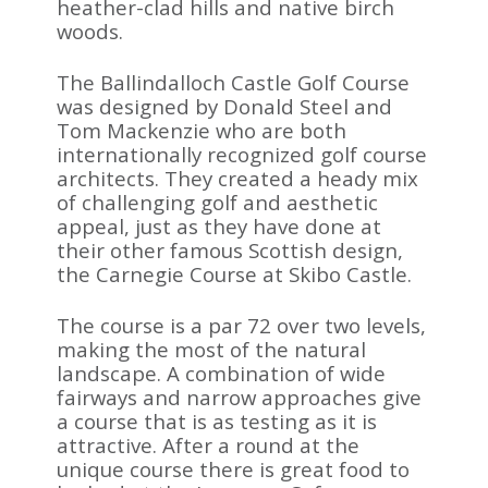
heather-clad hills and native birch
woods.
The Ballindalloch Castle Golf Course
was designed by Donald Steel and
Tom Mackenzie who are both
internationally recognized golf course
architects. They created a heady mix
of challenging golf and aesthetic
appeal, just as they have done at
their other famous Scottish design,
the Carnegie Course at Skibo Castle.
The course is a par 72 over two levels,
making the most of the natural
landscape. A combination of wide
fairways and narrow approaches give
a course that is as testing as it is
attractive. After a round at the
unique course there is great food to