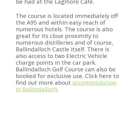
be had at the Lagmore Cafe.
The course is located immediately off
the A95 and within easy reach of
numerous hotels. The course is also
great for its close proximity to
numerous distilleries and of course,
Ballindalloch Castle itself. There is
also access to two Electric Vehicle
charge points in the car park.
Ballindalloch Golf Course can also be
booked for exclusive use.
Click here to
find out more about
accommodation
in Ballindalloch
.