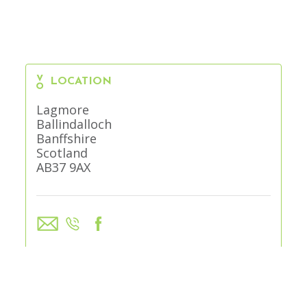
LOCATION
Lagmore
Ballindalloch
Banffshire
Scotland
AB37 9AX
VISIT WEBSITE